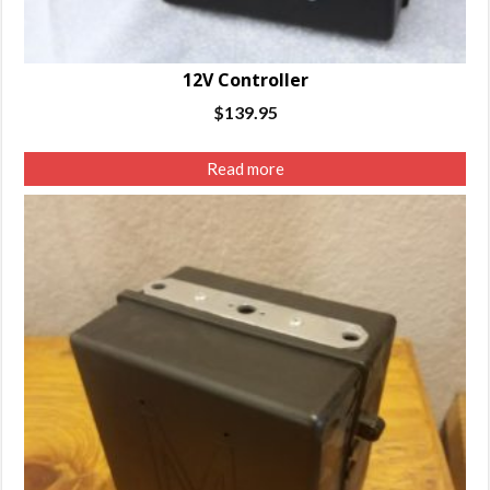
12V Controller
$
139.95
Read more