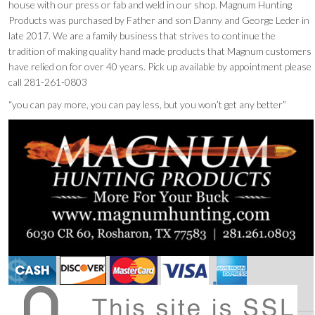
house with our press or fab and weld in our shop. Magnum Hunting
Products was purchased by Father and son Danny and George Leder in
late 2017. We are a family business that strives to continue the
tradition of making quality hand made products that Magnum customers
have relied on for over 40 years. Pick up available by appointment please
call 281-261-0803
“you can pay more, you can pay less, but you won’t get any better”