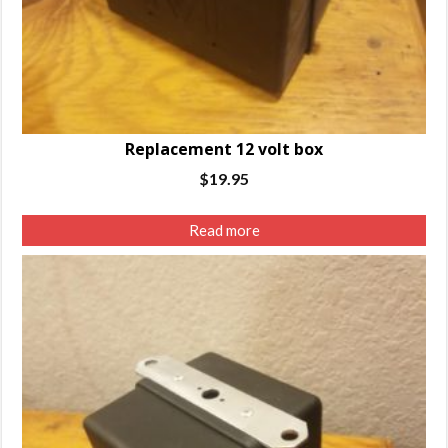
Replacement 12 volt box
$
19.95
Read more