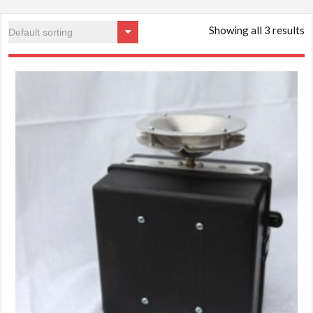
Showing all 3 results