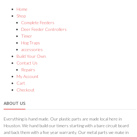
Home
Shop
Complete Feeders
Deer Feeder Controllers
Timer
Hog Traps
accessories
Build Your Own
Contact Us
Repairs
My Account
Cart
Checkout
ABOUT US
Everything is hand made. Our plastic parts are made local here in
Houston. We hand build our timers starting with a bare circuit board
and back them with a five year warranty. Our metal parts we make in