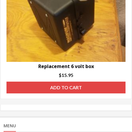
Replacement 6 volt box
$
15.95
ADD TO CART
MENU