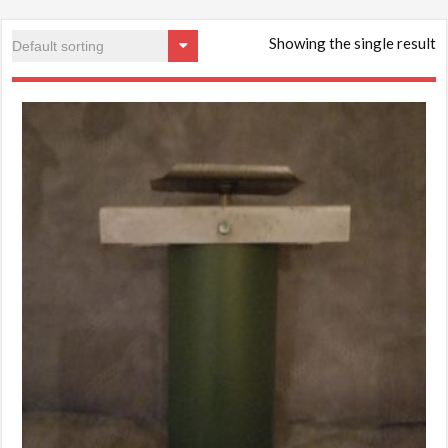
Showing the single result