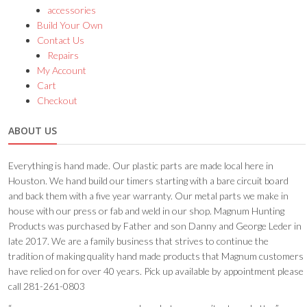
accessories
Build Your Own
Contact Us
Repairs
My Account
Cart
Checkout
ABOUT US
Everything is hand made. Our plastic parts are made local here in
Houston. We hand build our timers starting with a bare circuit board
and back them with a five year warranty. Our metal parts we make in
house with our press or fab and weld in our shop. Magnum Hunting
Products was purchased by Father and son Danny and George Leder in
late 2017. We are a family business that strives to continue the
tradition of making quality hand made products that Magnum customers
have relied on for over 40 years. Pick up available by appointment please
call 281-261-0803