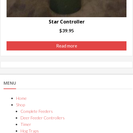
Star Controller
$
39.95
Read more
MENU
Home
Shop
Complete Feeders
Deer Feeder Controllers
Timer
Hog Traps