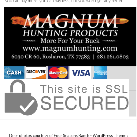
“you can pay more, you can pay less, but you won’t get any better”
Deer photos courtesy of Four Seasons Ranch - WordPress Theme :